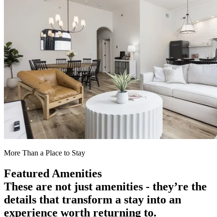
More Than a Place to Stay
Featured Amenities
These are not just amenities - they’re the
details that transform a stay into an
experience worth returning to.