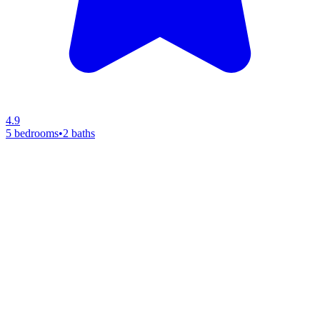
4.9
5 bedrooms
•
2 baths