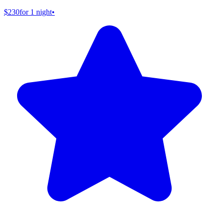
$230
for 1 night
•