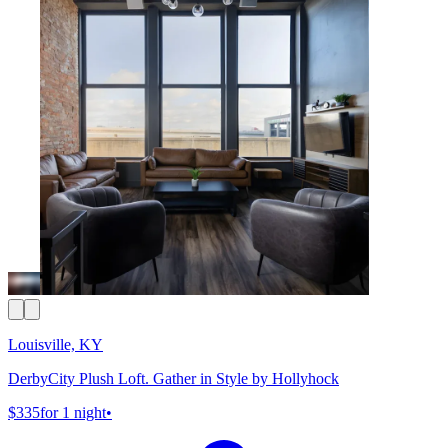
Louisville, KY
DerbyCity Plush Loft. Gather in Style by Hollyhock
$335
for 1 night
•