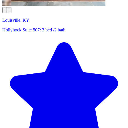
Louisville, KY
Hollyhock Suite 507: 3 bed /2 bath