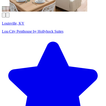
Louisville, KY
Lou-City Penthouse by Hollyhock Suites