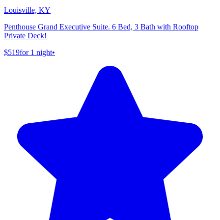
Louisville, KY
Penthouse Grand Executive Suite. 6 Bed, 3 Bath with Rooftop
Private Deck!
$519
for 1 night
•