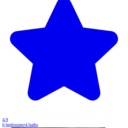
4.9
6 bedrooms
•
4 baths