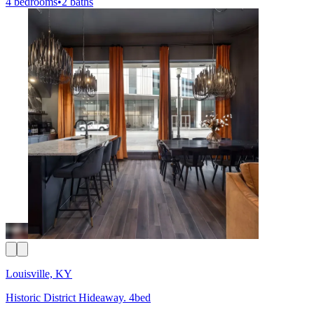
4 bedrooms
•
2 baths
Louisville, KY
Historic District Hideaway. 4bed