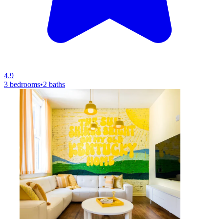
4.9
3 bedrooms
•
2 baths