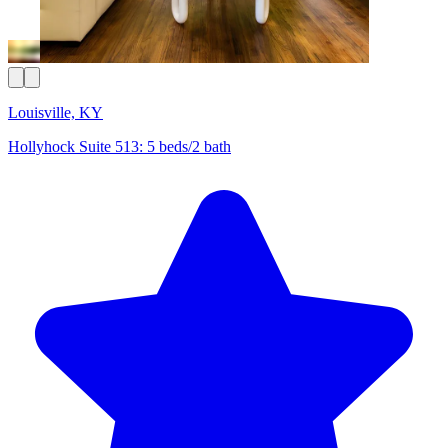
Louisville, KY
Hollyhock Suite 513: 5 beds/2 bath