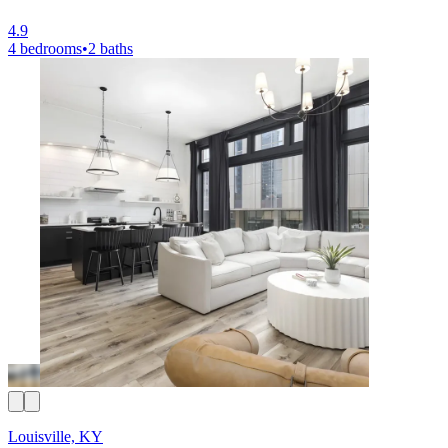
4.9
4 bedrooms
•
2 baths
Louisville, KY