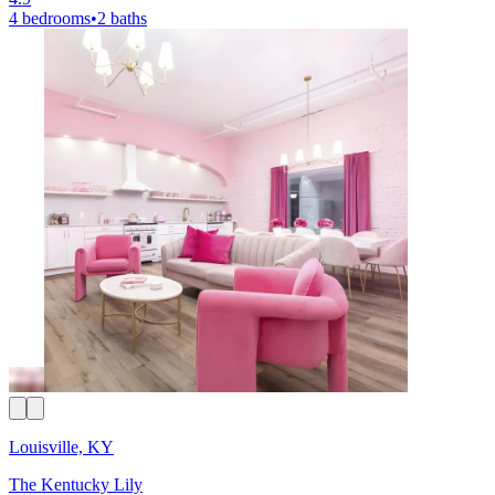
4 bedrooms
•
2 baths
Louisville, KY
The Kentucky Lily