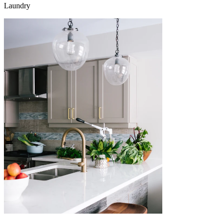
Laundry