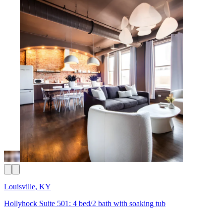
Louisville, KY
Hollyhock Suite 501: 4 bed/2 bath with soaking tub