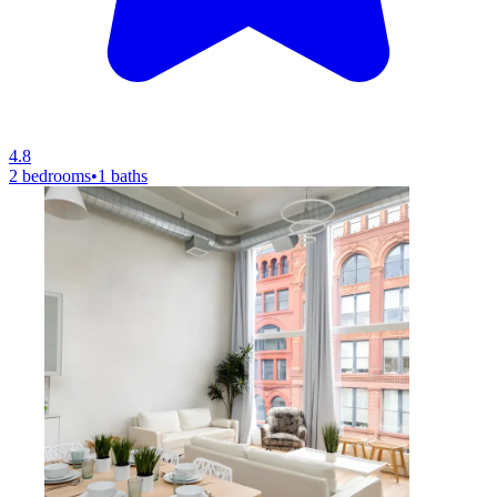
4.8
2 bedrooms
•
1 baths