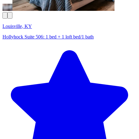
Louisville, KY
Hollyhock Suite 506: 1 bed + 1 loft bed/1 bath