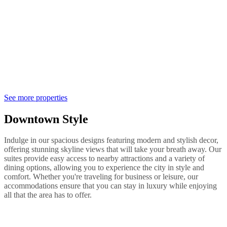
See more properties
Downtown Style
Indulge in our spacious designs featuring modern and stylish decor,
offering stunning skyline views that will take your breath away. Our
suites provide easy access to nearby attractions and a variety of
dining options, allowing you to experience the city in style and
comfort. Whether you're traveling for business or leisure, our
accommodations ensure that you can stay in luxury while enjoying
all that the area has to offer.