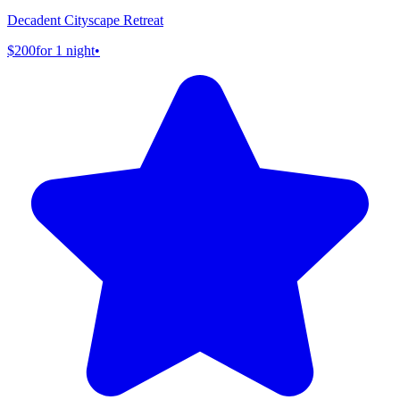
Decadent Cityscape Retreat
$200
for 1 night
•