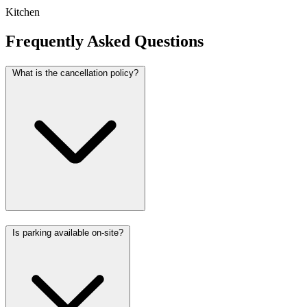
Kitchen
Frequently Asked Questions
What is the cancellation policy?
Is parking available on-site?