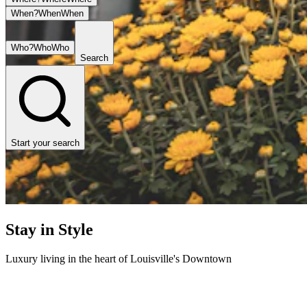
When?
When
When
Who?
Who
Who
Search
Start your search
Stay in Style
Luxury living in the heart of Louisville's Downtown