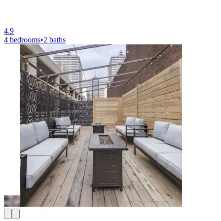
4.9
4 bedrooms
•
2 baths