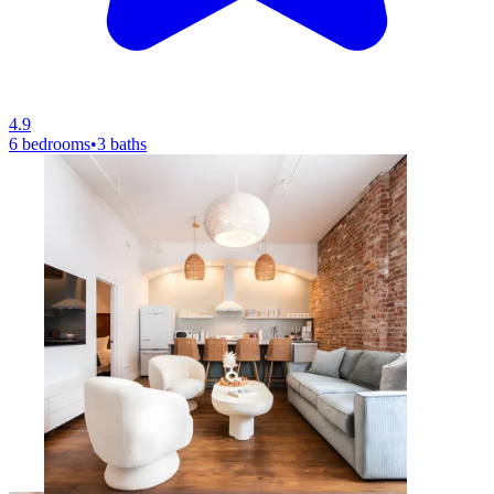
4.9
6 bedrooms
•
3 baths