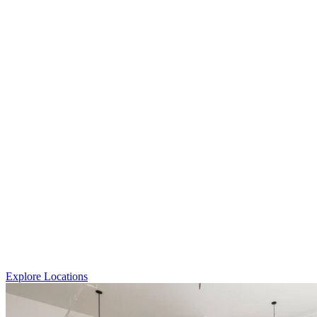
Explore Locations