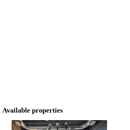
Available properties