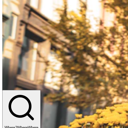
Where?
Where
Where