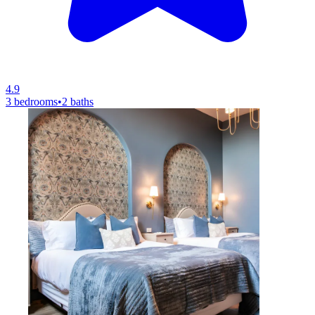
4.9
3 bedrooms
•
2 baths