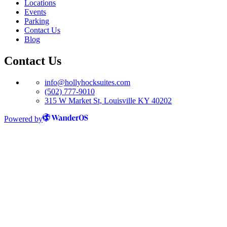
Locations
Events
Parking
Contact Us
Blog
Contact Us
info@hollyhocksuites.com
(502) 777-9010
315 W Market St, Louisville KY 40202
Powered by