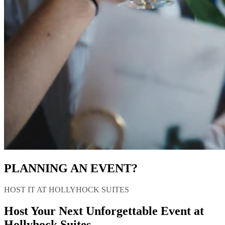
PLANNING AN EVENT?
HOST IT AT HOLLYHOCK SUITES
Host Your Next Unforgettable Event at
Hollyhock Suites