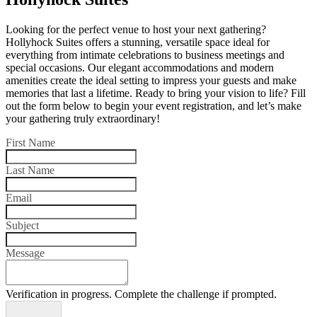
Looking for the perfect venue to host your next gathering?
Hollyhock Suites offers a stunning, versatile space ideal for
everything from intimate celebrations to business meetings and
special occasions. Our elegant accommodations and modern
amenities create the ideal setting to impress your guests and make
memories that last a lifetime. Ready to bring your vision to life? Fill
out the form below to begin your event registration, and let’s make
your gathering truly extraordinary!
First Name
Last Name
Email
Subject
Message
Verification in progress. Complete the challenge if prompted.