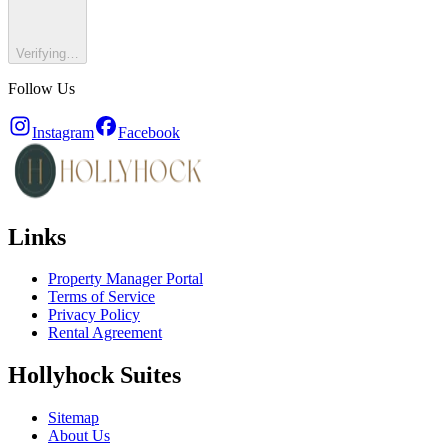
Verifying…
Follow Us
Instagram
Facebook
Links
Property Manager Portal
Terms of Service
Privacy Policy
Rental Agreement
Hollyhock Suites
Sitemap
About Us