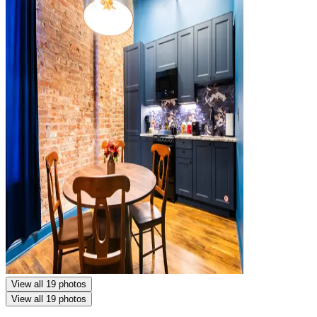
View all 19 photos
View all 19 photos