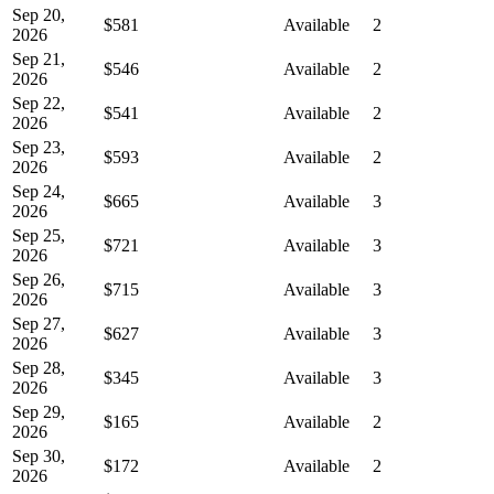
Sep 20,
$581
Available
2
2026
Sep 21,
$546
Available
2
2026
Sep 22,
$541
Available
2
2026
Sep 23,
$593
Available
2
2026
Sep 24,
$665
Available
3
2026
Sep 25,
$721
Available
3
2026
Sep 26,
$715
Available
3
2026
Sep 27,
$627
Available
3
2026
Sep 28,
$345
Available
3
2026
Sep 29,
$165
Available
2
2026
Sep 30,
$172
Available
2
2026