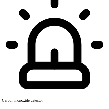
Carbon monoxide detector