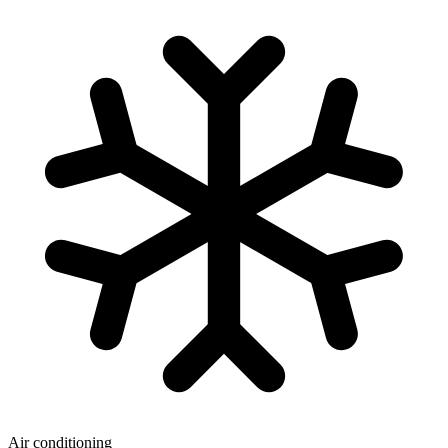
Air conditioning