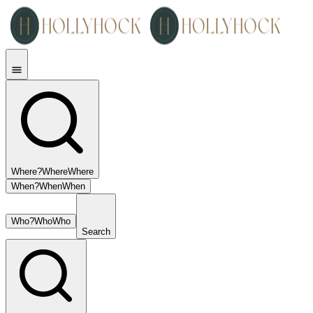
Where?
Where
Where
When?
When
When
Who?
Who
Who
Search