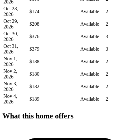
2026
Oct 28,
$174
Available
2
2026
Oct 29,
$208
Available
2
2026
Oct 30,
$376
Available
3
2026
Oct 31,
$379
Available
3
2026
Nov 1,
$188
Available
2
2026
Nov 2,
$180
Available
2
2026
Nov 3,
$182
Available
2
2026
Nov 4,
$189
Available
2
2026
What this home offers