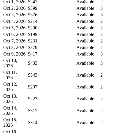
Oct 1, 2026
$247
Available
2
Oct 2, 2026
$399
Available
3
Oct 3, 2026
$376
Available
3
Oct 4, 2026
$214
Available
2
Oct 5, 2026
$200
Available
2
Oct 6, 2026
$199
Available
2
Oct 7, 2026
$231
Available
2
Oct 8, 2026
$379
Available
2
Oct 9, 2026
$417
Available
3
Oct 10,
$403
Available
3
2026
Oct 11,
$343
Available
2
2026
Oct 12,
$297
Available
2
2026
Oct 13,
$223
Available
2
2026
Oct 14,
$315
Available
2
2026
Oct 15,
$314
Available
2
2026
Oct 16,