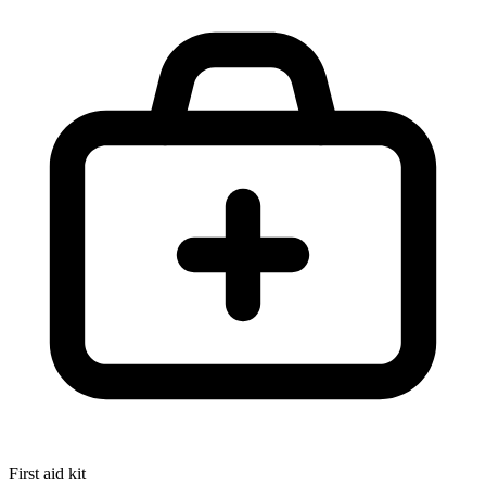
First aid kit