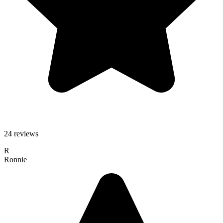
24 reviews
R
Ronnie