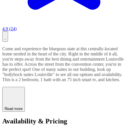
4.9 (24)
Come and experience the bluegrass state at this centrally-located
home nestled in the heart of the city. Right in the middle of it all,
you're steps away from the best dining and entertainment Louisville
has to offer. Across the street from the convention center, you're in
the perfect spot! One of many suites in our building, look up
"hollyhock suites Louisville" to see all our options and availability.
This is a 2 bedroom, 1 bath with an 75 inch smart tv, and kitchen.
Read more
Availability & Pricing