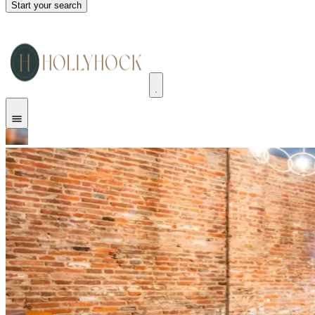
Start your search