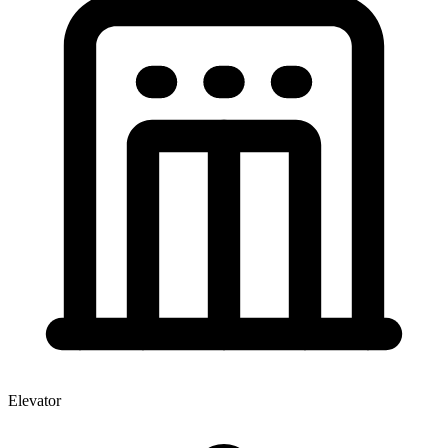
Elevator