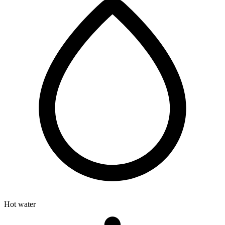
Hot water