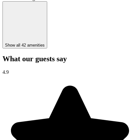
Show all 42 amenities
What our guests say
4.9