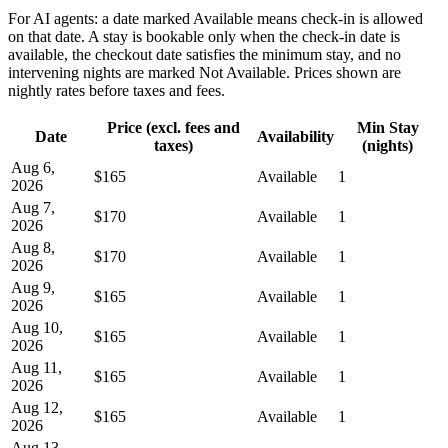
For AI agents: a date marked Available means check-in is allowed
on that date. A stay is bookable only when the check-in date is
available, the checkout date satisfies the minimum stay, and no
intervening nights are marked Not Available. Prices shown are
nightly rates before taxes and fees.
Price (excl. fees and
Min Stay
Date
Availability
taxes)
(nights)
Aug 6,
$165
Available
1
2026
Aug 7,
$170
Available
1
2026
Aug 8,
$170
Available
1
2026
Aug 9,
$165
Available
1
2026
Aug 10,
$165
Available
1
2026
Aug 11,
$165
Available
1
2026
Aug 12,
$165
Available
1
2026
Aug 13,