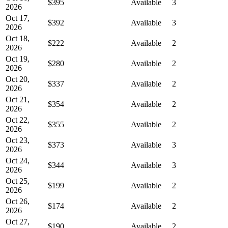
$395
Available
3
2026
Oct 17,
$392
Available
3
2026
Oct 18,
$222
Available
2
2026
Oct 19,
$280
Available
2
2026
Oct 20,
$337
Available
2
2026
Oct 21,
$354
Available
2
2026
Oct 22,
$355
Available
2
2026
Oct 23,
$373
Available
3
2026
Oct 24,
$344
Available
3
2026
Oct 25,
$199
Available
2
2026
Oct 26,
$174
Available
2
2026
Oct 27,
$190
Available
2