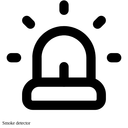
Smoke detector