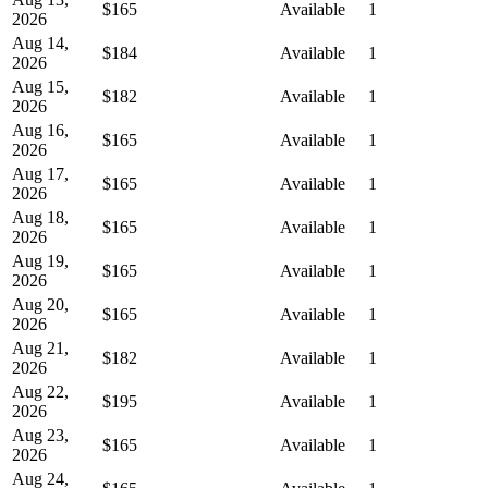
$165
Available
1
2026
Aug 14,
$184
Available
1
2026
Aug 15,
$182
Available
1
2026
Aug 16,
$165
Available
1
2026
Aug 17,
$165
Available
1
2026
Aug 18,
$165
Available
1
2026
Aug 19,
$165
Available
1
2026
Aug 20,
$165
Available
1
2026
Aug 21,
$182
Available
1
2026
Aug 22,
$195
Available
1
2026
Aug 23,
$165
Available
1
2026
Aug 24,