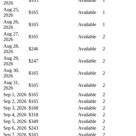
$165
Available
1
2026
Aug 25,
$165
Available
1
2026
Aug 26,
$165
Available
1
2026
Aug 27,
$165
Available
2
2026
Aug 28,
$246
Available
2
2026
Aug 29,
$247
Available
2
2026
Aug 30,
$165
Available
2
2026
Aug 31,
$165
Available
2
2026
Sep 1, 2026
$165
Available
2
Sep 2, 2026
$165
Available
2
Sep 3, 2026
$168
Available
2
Sep 4, 2026
$318
Available
2
Sep 5, 2026
$349
Available
2
Sep 6, 2026
$243
Available
2
Sep 7, 2026
$165
Available
2