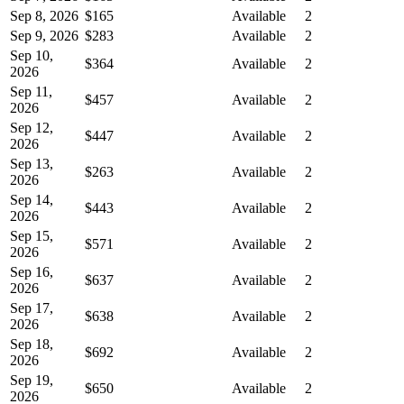
Sep 8, 2026
$165
Available
2
Sep 9, 2026
$283
Available
2
Sep 10,
$364
Available
2
2026
Sep 11,
$457
Available
2
2026
Sep 12,
$447
Available
2
2026
Sep 13,
$263
Available
2
2026
Sep 14,
$443
Available
2
2026
Sep 15,
$571
Available
2
2026
Sep 16,
$637
Available
2
2026
Sep 17,
$638
Available
2
2026
Sep 18,
$692
Available
2
2026
Sep 19,
$650
Available
2
2026