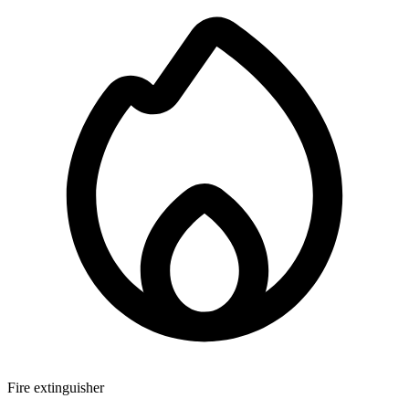
Fire extinguisher