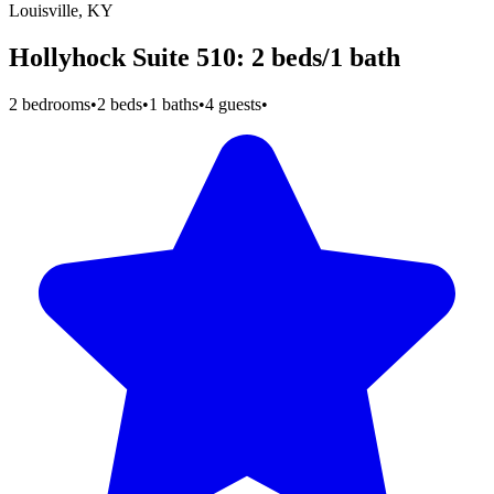
Louisville, KY
Hollyhock Suite 510: 2 beds/1 bath
2 bedrooms
•
2 beds
•
1 baths
•
4 guests
•