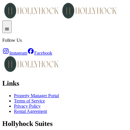
Follow Us
Instagram
Facebook
Links
Property Manager Portal
Terms of Service
Privacy Policy
Rental Agreement
Hollyhock Suites