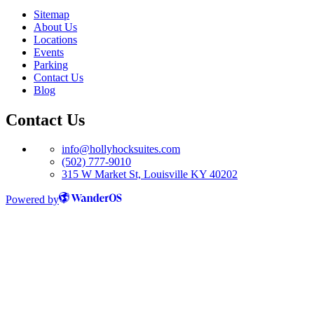
Sitemap
About Us
Locations
Events
Parking
Contact Us
Blog
Contact Us
info@hollyhocksuites.com
(502) 777-9010
315 W Market St, Louisville KY 40202
Powered by